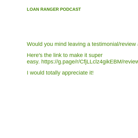
L
OAN RANGER PODCAST
Would you mind leaving a testimonial/review
Here's the link to make it super
easy.
https://g.page/r/CfjLLclz4gikEBM/revi
I would totally appreciate it!