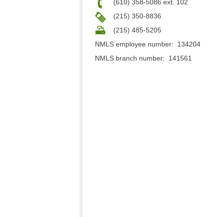
(610) 358-5086 ext. 102
(215) 350-8836
(215) 485-5205
NMLS employee number: 134204
NMLS branch number: 141561