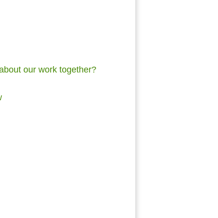
 about our work together?
ew