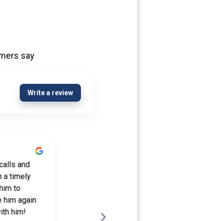
omers say
Write a review
5 years ago
calls and
Michael Fertik has assisted me in more
 a timely
than one mortgage transaction over the
him to
years. All have gone extremely well. In
e him again
any situation that additional assistance
ith him!
was needed, Michael was right there to...