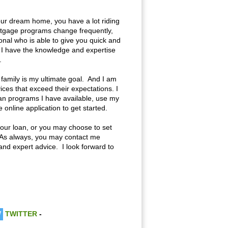
your dream home, you have a lot riding
rtgage programs change frequently,
onal who is able to give you quick and
r I have the knowledge and expertise
.
 family is my ultimate goal. And I am
es that exceed their expectations. I
oan programs I have available, use my
online application to get started.
f your loan, or you may choose to set
 As always, you may contact me
and expert advice. I look forward to
TWITTER
-