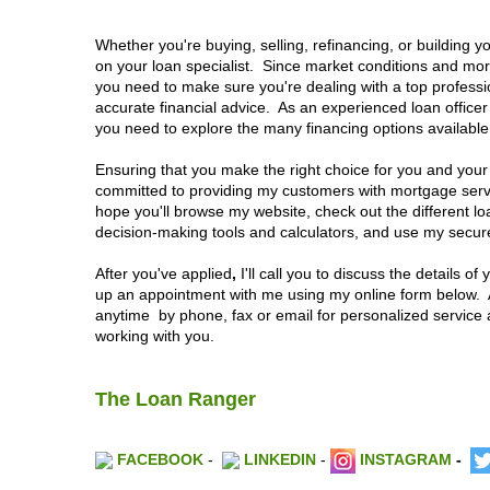
Whether you're buying, selling, refinancing, or building 
on your loan specialist. Since market conditions and mo
you need to make sure you're dealing with a top professi
accurate financial advice. As an experienced loan office
you need to explore the many financing options available
Ensuring that you make the right choice for you and your
committed to providing my customers with mortgage servic
hope you'll browse my website, check out the different l
decision-making tools and calculators, and use my secure 
After you've applied
,
I'll call you to discuss the details o
up an appointment with me using my online form below.
anytime by phone, fax or email for personalized service 
working with you.
The Loan Ranger
FACEBOOK
-
LINKEDIN
-
INSTAGRAM
-