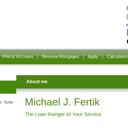
FHA & VA Loans
|
Reverse Mortgages
|
Apply
|
Calculators
About me
Michael J. Fertik
, Suite
The Loan Ranger At Your Service