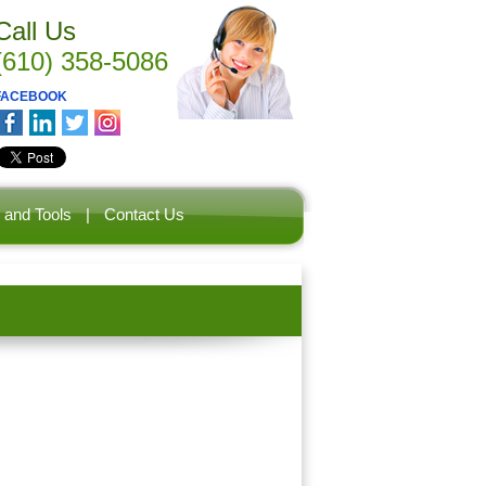
Call Us
(610) 358-5086
FACEBOOK
 and Tools
|
Contact Us