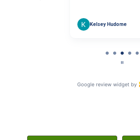
oseley
Kelsey Hudome
Page
3
of
5
Google review widget
by