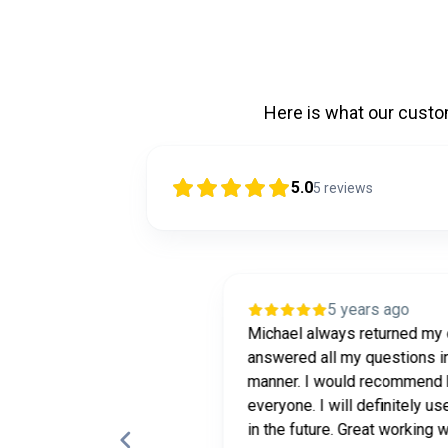
Here is what our cust
5.0
5
reviews
ars ago
5 years ago
very happy and pleased
Michael always returned my 
s how quick and fast I
answered all my questions in
r a loan .Easy process
manner. I would recommend 
ands on with his clients .
everyone. I will definitely us
in the future. Great working w