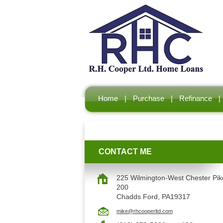
Home
|
Purchase
|
Refinance
|
CONTACT ME
225 Wilmington-West Chester Pike
200
Chadds Ford, PA19317
mike@rhcooperltd.com