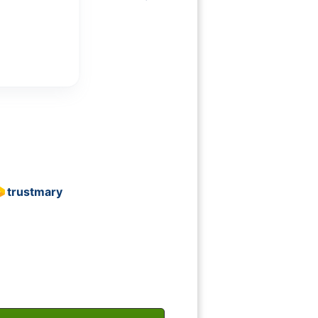
Show more
Rich Hamburg
trustmary